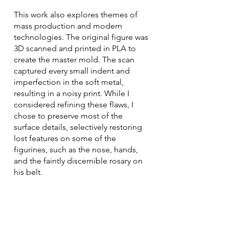
This work also explores themes of
mass production and modern
technologies. The original figure was
3D scanned and printed in PLA to
create the master mold. The scan
captured every small indent and
imperfection in the soft metal,
resulting in a noisy print. While I
considered refining these flaws, I
chose to preserve most of the
surface details, selectively restoring
lost features on some of the
figurines, such as the nose, hands,
and the faintly discernible rosary on
his belt.