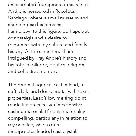
an estimated four generations. Santo
Andre is honoured in Recoleta,
Santiago, where a small museum and
shrine house his remains.
I am drawn to this figure, perhaps out
of nostalgia and a desire to
reconnect with my culture and family
history. At the same time, I am
intrigued by Fray Andre’s history and
his role in folklore, politics, religion,
and collective memory.
The original figure is cast in lead, a
soft, dark, and dense metal with toxic
properties. Lead’s low melting point
made it a practical yet inexpensive
casting material. I find its materiality
compelling, particularly in relation to
my practice, which often
incorporates leaded cast crystal.