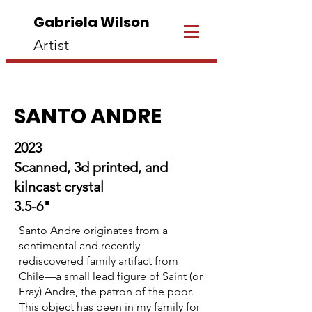
Gabriela Wilson
Artist
SANTO ANDRE
2023
Scanned, 3d printed, and
kilncast crystal
3.5-6"
Santo Andre originates from a
sentimental and recently
rediscovered family artifact from
Chile—a small lead figure of Saint (or
Fray) Andre, the patron of the poor.
This object has been in my family for