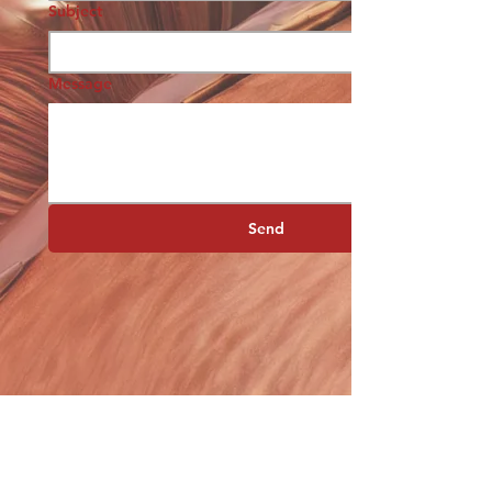
Subject
Message
Send