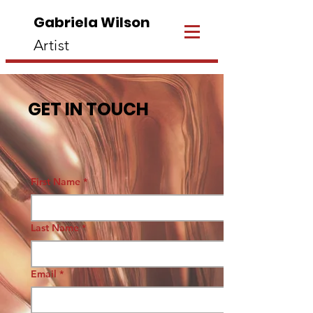
Gabriela Wilson
Artist
GET IN TOUCH
First Name
*
Last Name
*
Email
*